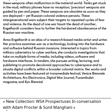
these weapons often malfunction in the material world. Tanks get stuck
in the mud; military phones have no reception; ‘precision’ weapons are
guided by pen and paper. These weapons are obsolete as soon as they
are deployed – yet Russian colonial violence persists. These
intergenerational wars subject their targets to repeated cycles of fear
and violence. As the dead of one war haunt the dead of another,
Engelhardt considers how to further the hardwired obsolescence of the
Russian war machine.
Anna Engelhardt is an alias of a research-based media artist and writer.
Her practice examines war as a technology, looking into the hardware
and software behind Russian invasions. Interested in topics from
military cybernetics to cyber warfare, she conducts investigations that
take on multiple forms of media, including videos, software and
hardware interfaces. In tandem, she pursues writing, lecturing, and
publishing to promote decolonial approaches to cyberspace and to
situate digital conflicts within a broader colonial matrix. Her works and
activities have been featured at transmediale festival, Venice Biennale
Architettura, Ars Electronica, Digital War Journal, Funambulist
magazine, and Kyiv Biennial.
«
New Collection: WSA Prospectuses
In conversation
with Adam Procter & Sunil Manghani
»