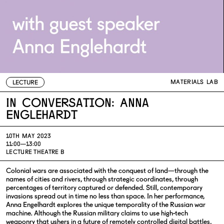
MATERIALS LAB
LECTURE
In conversation: Anna
Englehardt
10TH MAY 2023
11:00—13:00
LECTURE THEATRE B
Colonial wars are associated with the conquest of land—through the
names of cities and rivers, through strategic coordinates, through
percentages of territory captured or defended. Still, contemporary
invasions spread out in time no less than space. In her performance,
Anna Engelhardt explores the unique temporality of the Russian war
machine. Although the Russian military claims to use high-tech
weaponry that ushers in a future of remotely controlled digital battles,