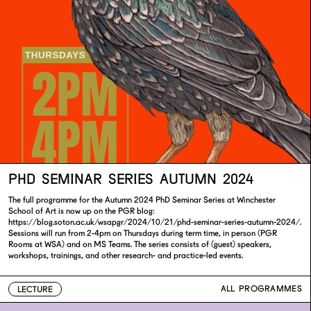
PHD SEMINAR SERIES AUTUMN 2024
The full programme for the Autumn 2024 PhD Seminar Series at Winchester
School of Art is now up on the PGR blog:
https://blog.soton.ac.uk/wsapgr/2024/10/21/phd-seminar-series-autumn-2024/.
Sessions will run from 2-4pm on Thursdays during term time, in person (PGR
Rooms at WSA) and on MS Teams. The series consists of (guest) speakers,
workshops, trainings, and other research- and practice-led events.
ALL PROGRAMMES
LECTURE