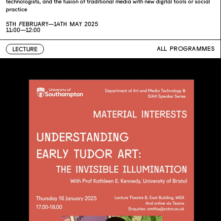
technologists, and the fusion of traditional media with new digital tools or social
practice
5TH FEBRUARY—
14TH MAY 2025
11:00—12:00
ALL PROGRAMMES
LECTURE