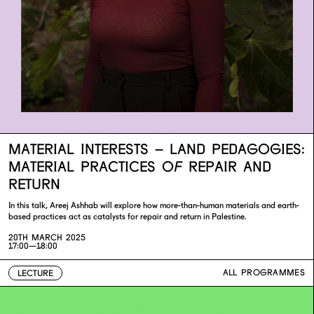
MATERIAL INTERESTS – LAND PEDAGOGIES:
MATERIAL PRACTICES OF REPAIR AND
RETURN
In this talk, Areej Ashhab will explore how more-than-human materials and earth-
based practices act as catalysts for repair and return in Palestine.
20TH MARCH 2025
17:00—18:00
ALL PROGRAMMES
LECTURE