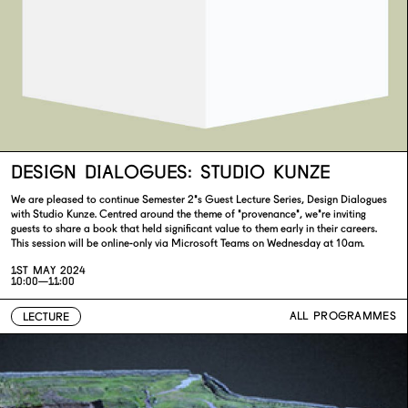
DESIGN DIALOGUES: STUDIO KUNZE
We are pleased to continue Semester 2's Guest Lecture Series, Design Dialogues
with Studio Kunze. Centred around the theme of 'provenance', we're inviting
guests to share a book that held significant value to them early in their careers.
This session will be online-only via Microsoft Teams on Wednesday at 10am.
1ST MAY 2024
10:00—11:00
ALL PROGRAMMES
LECTURE