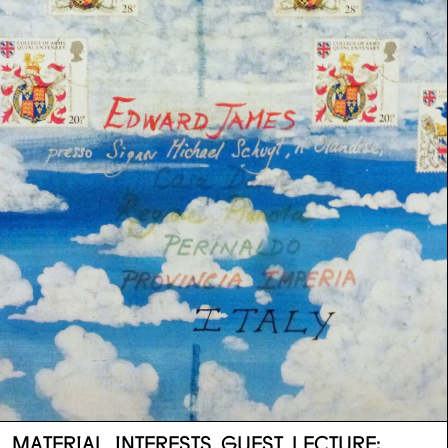
MATERIAL INTERESTS GUEST LECTURE: