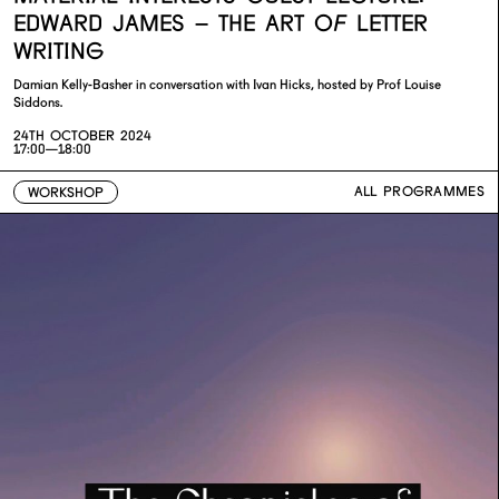
EDWARD JAMES – THE ART OF LETTER
WRITING
Damian Kelly-Basher in conversation with Ivan Hicks, hosted by Prof Louise
Siddons.
24TH OCTOBER 2024
17:00—18:00
ALL PROGRAMMES
WORKSHOP