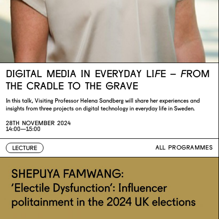
DIGITAL MEDIA IN EVERYDAY LIFE – FROM
THE CRADLE TO THE GRAVE
In this talk, Visiting Professor Helena Sandberg will share her experiences and
insights from three projects on digital technology in everyday life in Sweden.
28TH NOVEMBER 2024
14:00—15:00
ALL PROGRAMMES
LECTURE