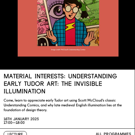
MATERIAL INTERESTS: UNDERSTANDING
EARLY TUDOR ART: THE INVISIBLE
ILLUMINATION
Come, learn to appreciate early Tudor art using Scott McCloud’s classic
Understanding Comics, and why late medieval English illumination lies at the
foundation of design theory.
16TH JANUARY 2025
17:00—18:00
ALL PROGRAMMES
LECTURE