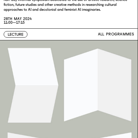
fiction, future studies and other creative methods in researching cultural
approaches to AI and decolonial and feminist AI imaginaries.
28TH MAY 2024
11:00—17:15
ALL PROGRAMMES
LECTURE