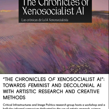
“THE CHRONICLES OF XENOSOCIALIST AI”:
TOWARDS FEMINIST AND DECOLONIAL AI
WITH ARTISTIC RESEARCH AND CREATIVE
METHODS
Critical Infrastructures and Image Politics research group hosts a workshop and a
half-day informal symposium dedicated to the use of artistic research, science