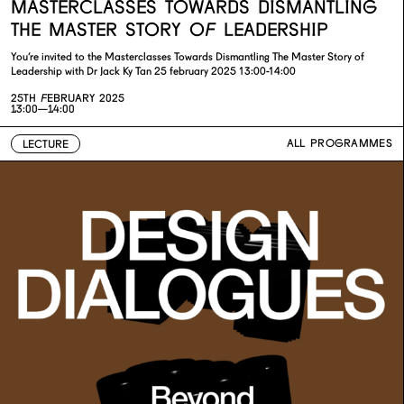
MASTERCLASSES TOWARDS DISMANTLING
THE MASTER STORY OF LEADERSHIP
You’re invited to the Masterclasses Towards Dismantling The Master Story of
Leadership with Dr Jack Ky Tan 25 february 2025 13:00-14:00
25TH FEBRUARY 2025
13:00—14:00
ALL PROGRAMMES
LECTURE