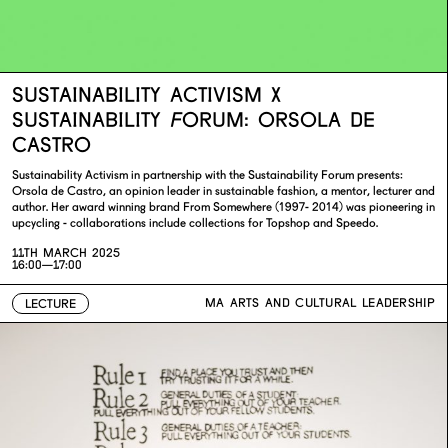
SUSTAINABILITY ACTIVISM X
SUSTAINABILITY FORUM: ORSOLA DE
CASTRO
Sustainability Activism in partnership with the Sustainability Forum presents:
Orsola de Castro, an opinion leader in sustainable fashion, a mentor, lecturer and
author. Her award winning brand From Somewhere (1997- 2014) was pioneering in
upcycling - collaborations include collections for Topshop and Speedo.
11TH MARCH 2025
16:00—17:00
MA ARTS AND CULTURAL LEADERSHIP
LECTURE