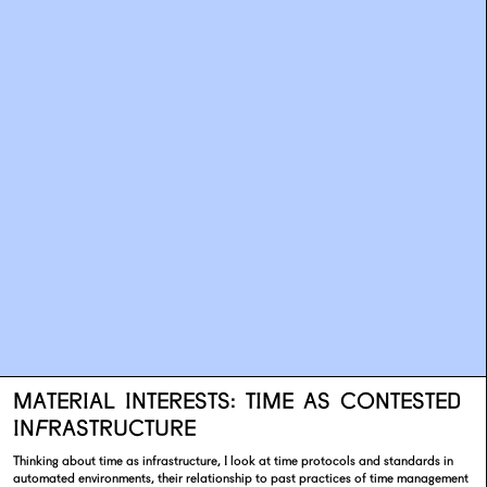
MATERIAL INTERESTS: TIME AS CONTESTED
INFRASTRUCTURE
Thinking about time as infrastructure, I look at time protocols and standards in
automated environments, their relationship to past practices of time management