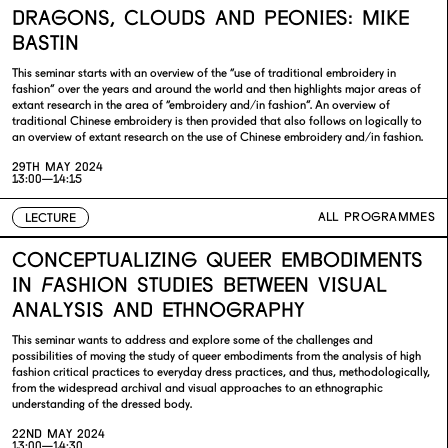
DRAGONS, CLOUDS AND PEONIES: MIKE
BASTIN
This seminar starts with an overview of the “use of traditional embroidery in
fashion” over the years and around the world and then highlights major areas of
extant research in the area of “embroidery and/in fashion”. An overview of
traditional Chinese embroidery is then provided that also follows on logically to
an overview of extant research on the use of Chinese embroidery and/in fashion.
29TH MAY 2024
13:00—14:15
ALL PROGRAMMES
LECTURE
CONCEPTUALIZING QUEER EMBODIMENTS
IN FASHION STUDIES BETWEEN VISUAL
ANALYSIS AND ETHNOGRAPHY
This seminar wants to address and explore some of the challenges and
possibilities of moving the study of queer embodiments from the analysis of high
fashion critical practices to everyday dress practices, and thus, methodologically,
from the widespread archival and visual approaches to an ethnographic
understanding of the dressed body.
22ND MAY 2024
13:00—14:30