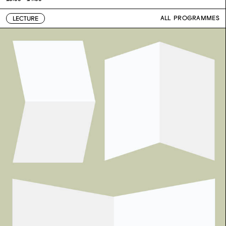
ALL PROGRAMMES
LECTURE