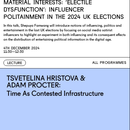
MATERIAL INTERESTS: ‘ELECTILE
DYSFUNCTION’: INFLUENCER
POLITAINMENT IN THE 2024 UK ELECTIONS
In this talk, Shepuya Famwang will introduce notions of influencing, politics and
entertainment in the last UK elections by focusing on social media satirist
influencers to highlight an experiment in both influencing and its consequent effects
on the distribution of entertaining political information in the digital age.
4TH DECEMBER 2024
11:30—12:30
ALL PROGRAMMES
LECTURE