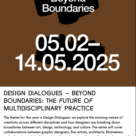
DESIGN DIALOGUES – BEYOND
BOUNDARIES: THE FUTURE OF
MULTIDISCIPLINARY PRACTICE
The theme for this year is Design Dialogues: we explore the evolving nature of
creativity across different disciplines and how designers are breaking down
boundaries between art, design, technology, and culture. The series will cover
collaborations between graphic designers, fine artists, architects, filmmakers,