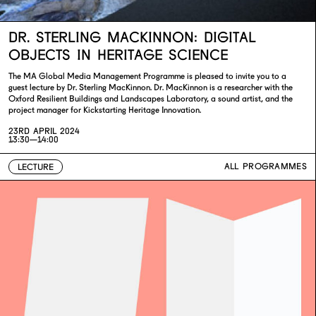
DR. STERLING MACKINNON: DIGITAL
OBJECTS IN HERITAGE SCIENCE
The MA Global Media Management Programme is pleased to invite you to a
guest lecture by Dr. Sterling MacKinnon. Dr. MacKinnon is a researcher with the
Oxford Resilient Buildings and Landscapes Laboratory, a sound artist, and the
project manager for Kickstarting Heritage Innovation.
23RD APRIL 2024
13:30—14:00
ALL PROGRAMMES
LECTURE