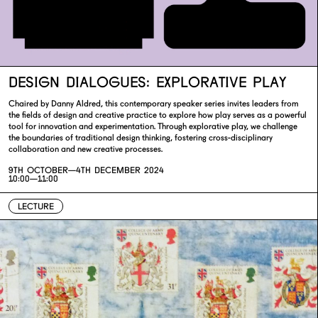
DESIGN DIALOGUES: EXPLORATIVE PLAY
Chaired by Danny Aldred, this contemporary speaker series invites leaders from
the fields of design and creative practice to explore how play serves as a powerful
tool for innovation and experimentation. Through explorative play, we challenge
the boundaries of traditional design thinking, fostering cross-disciplinary
collaboration and new creative processes.
9TH OCTOBER—
4TH DECEMBER 2024
10:00—11:00
LECTURE