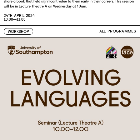
share a book that held significant value to them early in their careers. This session
will be in Lecture Theatre A on Wednesday at 10am.
24TH APRIL 2024
10:00—11:00
ALL PROGRAMMES
WORKSHOP