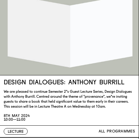
DESIGN DIALOGUES: ANTHONY BURRILL
We are pleased to continue Semester 2's Guest Lecture Series, Design Dialogues
with Anthony Burrill. Centred around the theme of 'provenance', we're inviting
guests to share a book that held significant value to them early in their careers.
This session will be in Lecture Theatre A on Wednesday at 10am.
8TH MAY 2024
10:00—11:00
ALL PROGRAMMES
LECTURE