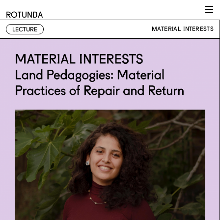
Skip to content
ROTUNDA
MATERIAL INTERESTS
LECTURE