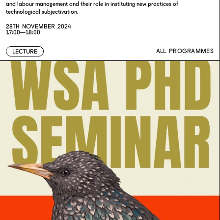
and labour management and their role in instituting new practices of
technological subjectivation.
28TH NOVEMBER 2024
17:00—18:00
ALL PROGRAMMES
LECTURE