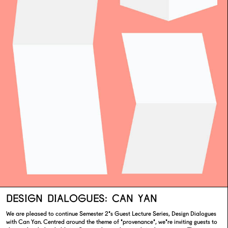
DESIGN DIALOGUES: CAN YAN
We are pleased to continue Semester 2's Guest Lecture Series, Design Dialogues
with Can Yan. Centred around the theme of 'provenance', we're inviting guests to