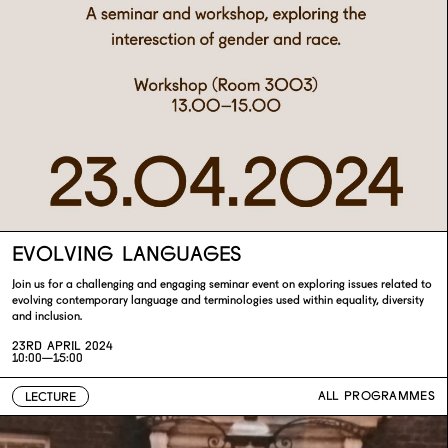
EVOLVING LANGUAGES
Join us for a challenging and engaging seminar event on exploring issues related to
evolving contemporary language and terminologies used within equality, diversity
and inclusion.
23RD APRIL 2024
10:00—15:00
ALL PROGRAMMES
LECTURE