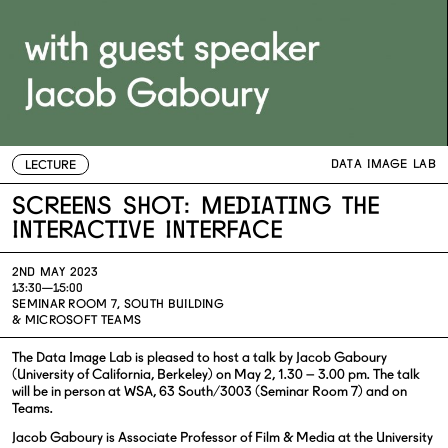
DATA IMAGE LAB
LECTURE
Screens Shot: Mediating The
Interactive Interface
2ND MAY 2023
13:30—15:00
SEMINAR ROOM 7, SOUTH BUILDING
& MICROSOFT TEAMS
The Data Image Lab is pleased to host a talk by Jacob Gaboury
(University of California, Berkeley) on May 2, 1.30 – 3.00 pm. The talk
will be in person at WSA, 63 South/3003 (Seminar Room 7) and on
Teams.
Jacob Gaboury is Associate Professor of Film & Media at the University