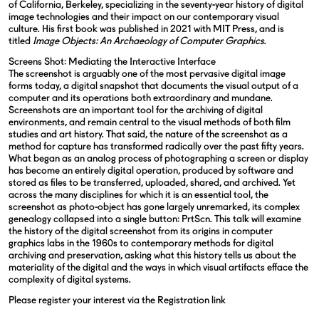
of California, Berkeley, specializing in the seventy-year history of digital
image technologies and their impact on our contemporary visual
culture. His first book was published in 2021 with MIT Press, and is
titled
Image Objects: An Archaeology of Computer Graphics
.
Screens Shot: Mediating the Interactive Interface
The screenshot is arguably one of the most pervasive digital image
forms today, a digital snapshot that documents the visual output of a
computer and its operations both extraordinary and mundane.
Screenshots are an important tool for the archiving of digital
environments, and remain central to the visual methods of both film
studies and art history. That said, the nature of the screenshot as a
method for capture has transformed radically over the past fifty years.
What began as an analog process of photographing a screen or display
has become an entirely digital operation, produced by software and
stored as files to be transferred, uploaded, shared, and archived. Yet
across the many disciplines for which it is an essential tool, the
screenshot as photo-object has gone largely unremarked, its complex
genealogy collapsed into a single button: PrtScn. This talk will examine
the history of the digital screenshot from its origins in computer
graphics labs in the 1960s to contemporary methods for digital
archiving and preservation, asking what this history tells us about the
materiality of the digital and the ways in which visual artifacts efface the
complexity of digital systems.
Please register your interest via the
Registration link