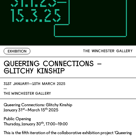
THE WINCHESTER GALLERY
EXHIBITION
Queering Connections –
Glitchy Kinship
31ST JANUARY—
15TH MARCH 2025
—
THE WINCHESTER GALLERY
Queering Connections: Glitchy Kinship
st
th
January 31
–March 15
2025
Public Opening
th
Thursday, January 30
, 17:00–19:00
This is the fifth iteration of the collaborative exhibition project ‘Queering