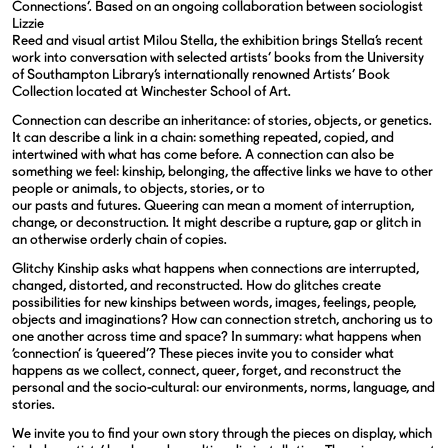
Connections’. Based on an ongoing collaboration between sociologist
Lizzie
Reed and visual artist Milou Stella, the exhibition brings Stella’s recent
work
into conversation with selected artists’ books from the University
of Southampton Library’s internationally renowned Artists’ Book
Collection located at Winchester School of Art.
Connection can describe an inheritance: of stories, objects, or genetics.
It can describe a link in a chain: something repeated, copied, and
intertwined with what has come before. A connection can also be
something we feel: kinship, belonging, the affective links we have to other
people or animals, to objects, stories, or to
our pasts and futures. Queering can mean a moment of interruption,
change, or deconstruction. It might describe a rupture, gap or glitch in
an otherwise
orderly chain of copies.
Glitchy Kinship asks what happens when connections are interrupted,
changed, distorted, and reconstructed. How do glitches create
possibilities for new kinships between words, images, feelings, people,
objects and imaginations? How can connection stretch, anchoring us to
one another across time and space? In summary: what happens when
‘connection’ is ‘queered’? These pieces invite you to consider what
happens as we collect, connect, queer, forget, and reconstruct the
personal and the socio-cultural: our environments, norms, language, and
stories.
We invite you to find your own story through the pieces on display, which