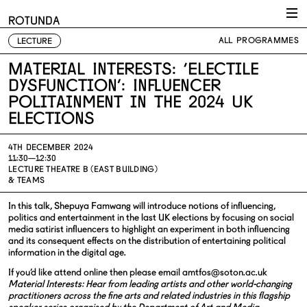
Skip to content
ROTUNDA
ALL PROGRAMMES
LECTURE
Material Interests: ‘Electile
Dysfunction’: Influencer
politainment in the 2024 UK
elections
4TH DECEMBER 2024
11:30—12:30
LECTURE THEATRE B (EAST BUILDING)
& TEAMS
In this talk, Shepuya Famwang will introduce notions of influencing,
politics and entertainment in the last UK elections by focusing on social
media satirist influencers to highlight an experiment in both influencing
and its consequent effects on the distribution of entertaining political
information in the digital age.
If you’d like attend online then please email
amtfos@soton.ac.uk
Material Interests:
Hear from leading artists and other world-changing
practitioners across the fine arts and related industries in this flagship