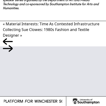
speaker series organised by the Department of Art and Media
Technology and co-sponsored by Southampton Institute for Arts and
Humanities.
«
Material Interests: Time As Contested Infrastructure
Collecting Sue Clowes: 1980s Fashion and Textile
Designer
»
l
H PLATFORM FOR WINCHESTER SCHOOL OF ART
R