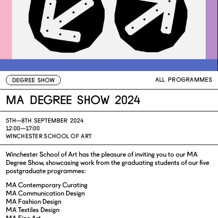
ALL PROGRAMMES
DEGREE SHOW
MA Degree Show 2024
5TH—
8TH SEPTEMBER 2024
12:00—17:00
WINCHESTER SCHOOL OF ART
Winchester School of Art has the pleasure of inviting you to our MA
Degree Show, showcasing work from the graduating students of our five
postgraduate programmes:
MA Contemporary Curating
MA Communication Design
MA Fashion Design
MA Textiles Design