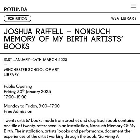
Skip to content
ROTUNDA
WSA LIBRARY
EXHIBITION
Joshua Raffell – Nonsuch
Memory Of My Birth Artists’
Books
31ST JANUARY—
14TH MARCH 2025
—
WINCHESTER SCHOOL OF ART
LIBRARY
Public Opening
th
Friday, 30
January 2025
17:00–19:00
Monday to Friday, 9:00–17:00
Free Admission
Twenty artists’ books made from crochet and clay. Each book contains
one tile of twenty, referenced in an installation, Nonsuch Memory Of My
Birth. The installation, artists’ books and performance, document the
experiences of the artist working through the book, ‘Surviving A