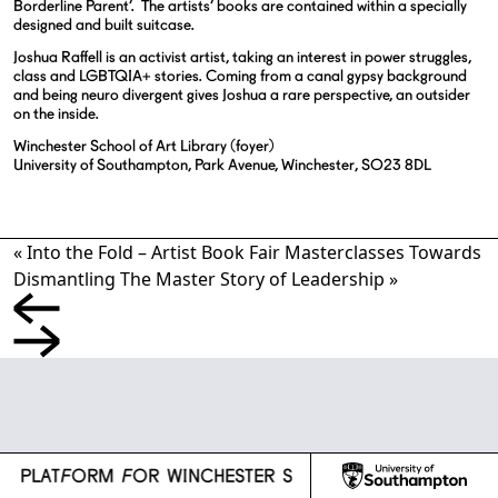
Borderline Parent’.
The artists’ books are contained within a specially
designed and built suitcase.
Joshua Raffell is an activist artist, taking an interest in power struggles,
class and LGBTQIA+ stories. Coming from a canal gypsy background
and being neuro divergent gives Joshua a rare perspective, an outsider
on the inside.
Winchester School of Art Library (foyer)
University of Southampton, Park Avenue, Winchester, SO23 8DL
«
Into the Fold – Artist Book Fair
Masterclasses Towards
Dismantling The Master Story of Leadership
»
l
CH PLATFORM FOR WINCHESTER SCHOOL OF ART
R