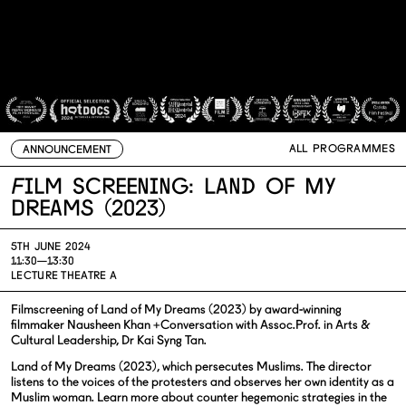
ALL PROGRAMMES
ANNOUNCEMENT
Film Screening: Land of My
Dreams (2023)
5TH JUNE 2024
11:30—13:30
LECTURE THEATRE A
Filmscreening of Land of My Dreams (2023) by award-winning
filmmaker Nausheen Khan +Conversation with Assoc.Prof. in Arts &
Cultural Leadership, Dr Kai Syng Tan.
Land of My Dreams (2023), which persecutes Muslims. The director
listens to the voices of the protesters and observes her own identity as a
Muslim woman. Learn more about counter hegemonic strategies in the