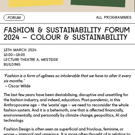
ALL PROGRAMMES
FORUM
Fashion & Sustainability Forum
2024 – Colour & Sustainability
13TH MARCH 2024
10:00—19:00
LECTURE THEATRE A, WESTSIDE
BUILDING
‘Fashion is a form of ugliness so intolerable that we have to alter it every
six months.’
–
Oscar Wilde
The last few years have been destabilising, disruptive and unsettling for
the fashion industry, and indeed, education. Post-pandemic, in this
Anthropocene age – the ‘waste’ age – we need to reconsider the whole
fashion system. And it is a behemoth, one that is affected financially,
environmentally, and personally by climate change, geopolitics, AI and
technology.
Fashion Design is often seen as superficial and frivolous, feminine, or
worse – immoral and unserious. It is more often thought of in relation to