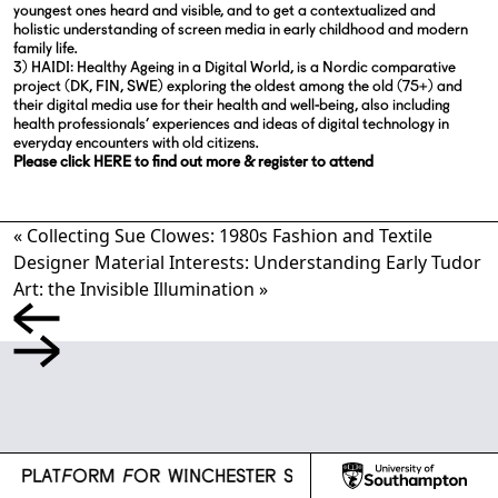
youngest ones heard and visible, and to get a contextualized and
holistic understanding of screen media in early childhood and modern
family life.
3) HAIDI: Healthy Ageing in a Digital World, is a Nordic comparative
project (DK, FIN, SWE) exploring the oldest among the old (75+) and
their digital media use for their health and well-being, also including
health professionals’ experiences and ideas of digital technology in
everyday encounters with old citizens.
Please click HERE to find out more & register to attend
«
Collecting Sue Clowes: 1980s Fashion and Textile
Designer
Material Interests: Understanding Early Tudor
Art: the Invisible Illumination
»
l
CH PLATFORM FOR WINCHESTER SCHOOL OF ART
R