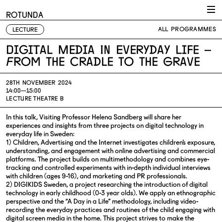
Skip to content
ROTUNDA
ALL PROGRAMMES
LECTURE
Digital Media In Everyday Life –
From The Cradle To The Grave
28TH NOVEMBER 2024
14:00—15:00
LECTURE THEATRE B
In this talk, Visiting Professor Helena Sandberg will share her
experiences and insights from three projects on digital technology in
everyday life in Sweden:
1) Children, Advertising and the Internet investigates children’s exposure,
understanding, and engagement with online advertising and commercial
platforms. The project builds on multimethodology and combines eye-
tracking and controlled experiments with in-depth individual interviews
with children (ages 9-16), and marketing and PR professionals.
2) DIGIKIDS Sweden, a project researching the introduction of digital
technology in early childhood (0-3 year olds). We apply an ethnographic
perspective and the “A Day in a Life” methodology, including video-
recording the everyday practices and routines of the child engaging with
digital screen media in the home. This project strives to make the