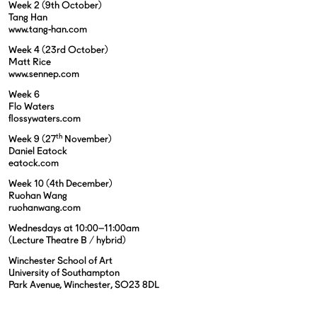
Week 2 (9th October)
Tang Han
www.tang-han.com
Week 4 (23rd October)
Matt Rice
www.sennep.com
Week 6
Flo Waters
flossywaters.com
th
Week 9 (27
November)
Daniel Eatock
eatock.com
Week 10 (4th December)
Ruohan Wang
ruohanwang.com
Wednesdays at 10:00–11:00am
(Lecture Theatre B / hybrid)
Winchester School of Art
University of Southampton
Park Avenue, Winchester, SO23 8DL