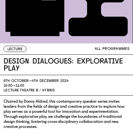
ALL PROGRAMMES
LECTURE
Design Dialogues: Explorative
Play
9TH OCTOBER—
4TH DECEMBER 2024
10:00—11:00
LECTURE THEATRE B / HYBRID
Chaired by Danny Aldred, this contemporary speaker series invites
leaders from the fields of design and creative practice to explore how
play serves as a powerful tool for innovation and experimentation.
Through explorative play, we challenge the boundaries of traditional
design thinking, fostering cross-disciplinary collaboration and new
creative processes.