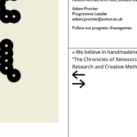
Hoxton Arches Arch 402, London E
Adam Procter
Programme Leader
adam.procter@soton.ac.uk
Follow our progress: #wsagames
«
We believe in handmadeness
“The Chronicles of Xenosocia
Research and Creative Met