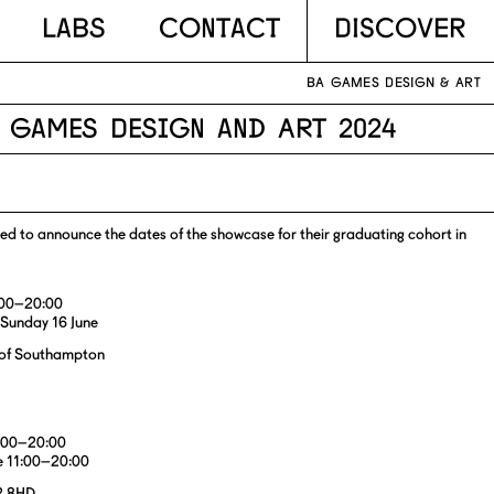
Labs
Contact
DISCOVER
BA GAMES DESIGN & ART
A Games Design and Art 2024
d to announce the dates of the showcase for their graduating cohort in
8:00–20:00
 Sunday 16 June
y of Southampton
8:00–20:00
e 11:00–20:00