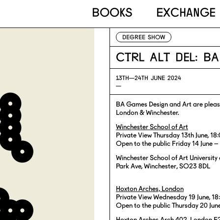
Books
Exchange
DEGREE SHOW
Ctrl Alt Del: B
13TH—
24TH JUNE 2024
—
BA Games Design and Art are please
London & Winchester.
Winchester School of Art
Private View Thursday 13th June, 1
Open to the public Friday 14 June –
Winchester School of Art Universit
Park Ave, Winchester, SO23 8DL
Hoxton Arches, London
Private View Wednesday 19 June, 1
Open to the public Thursday 20 Jun