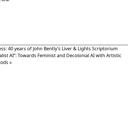
2 8HD
: 40 years of John Bently’s Liver & Lights Scriptorium
list AI”: Towards Feminist and Decolonial AI with Artistic
hods
»