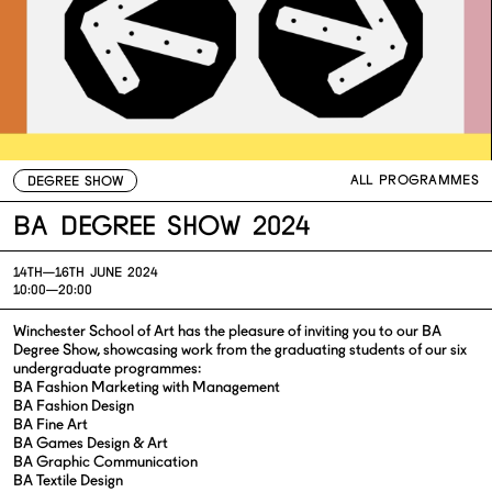
ALL PROGRAMMES
DEGREE SHOW
BA Degree Show 2024
14TH—
16TH JUNE 2024
10:00—20:00
Winchester School of Art has the pleasure of inviting you to our BA
Degree Show, showcasing work from the graduating students of our six
undergraduate programmes:
BA Fashion Marketing with Management
BA Fashion Design
BA Fine Art
BA Games Design & Art
BA Graphic Communication
BA Textile Design