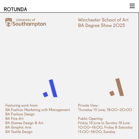
Skip to content
ROTUNDA