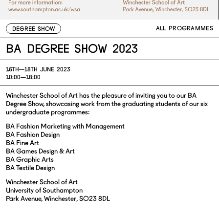
ALL PROGRAMMES
DEGREE SHOW
BA Degree Show 2023
16TH—
18TH JUNE 2023
10:00—18:00
Winchester School of Art has the pleasure of inviting you to our BA
Degree Show, showcasing work from the graduating students of our six
undergraduate programmes:
BA Fashion Marketing with Management
BA Fashion Design
BA Fine Art
BA Games Design & Art
BA Graphic Arts
BA Textile Design
Winchester School of Art
University of Southampton
Park Avenue, Winchester, SO23 8DL